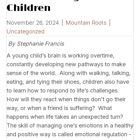
Children
November 26, 2024
|
Mountain Roots
|
Uncategorized
By Stephanie Francis
A young child’s brain is working overtime,
constantly developing new pathways to make
sense of the world. Along with walking, talking,
eating, and tying their shoes, children also have
to learn how to respond to life’s challenges.
How will they react when things don’t go their
way, or when a friend is suffering? What
happens when life takes an unexpected turn?
The skill of managing one’s emotions in a healthy
and positive way is called emotional regulation -