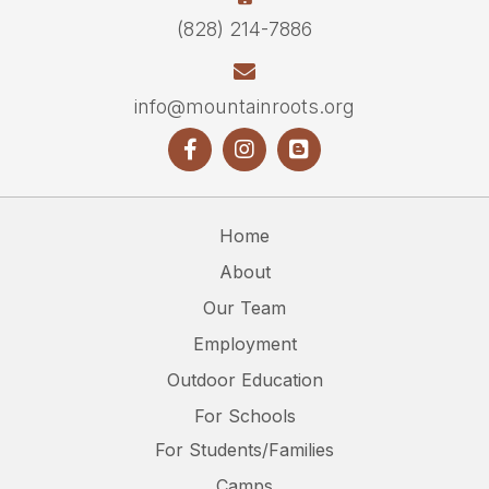
(828) 214-7886
info@mountainroots.org
Home
About
Our Team
Employment
Outdoor Education
For Schools
For Students/Families
Camps