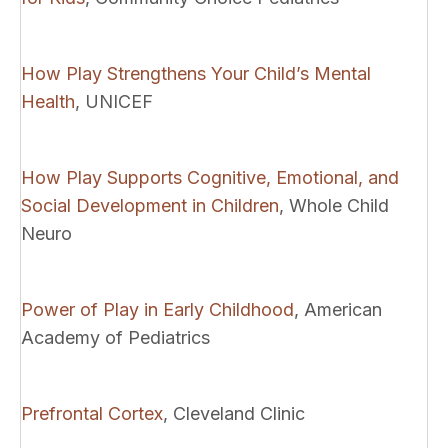
How Play Strengthens Your Child’s Mental
Health
, UNICEF
How Play Supports Cognitive, Emotional, and
Social Development in Children
, Whole Child
Neuro
Power of Play in Early Childhood
, American
Academy of Pediatrics
Prefrontal Cortex
, Cleveland Clinic