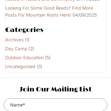
Looking For Some Good Reads? Find More
Posts For Mountain Roots Here!
04/09/2025
Categories
Archives
(1)
Day Camp
(2)
Outdoor Education
(5)
Uncategorized
(3)
Join Our Mailing List