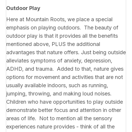
Outdoor Play
Here at Mountain Roots, we place a special
emphasis on playing outdoors. The beauty of
outdoor play is that it provides all the benefits
mentioned above, PLUS the additional
advantages that nature offers. Just being outside
alleviates symptoms of anxiety, depression,
ADHD, and trauma. Added to that, nature gives
options for movement and activities that are not
usually available indoors, such as running,
jumping, throwing, and making loud noises.
Children who have opportunities to play outside
demonstrate better focus and attention in other
areas of life. Not to mention all the sensory
experiences nature provides - think of all the