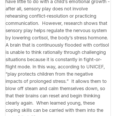
have little to do with a child’s emotional growth -
after all, sensory play does not involve
rehearsing conflict-resolution or practicing
communication. However, research shows that
sensory play helps regulate the nervous system
by lowering cortisol, the body’s stress hormone.
A brain that is continuously flooded with cortisol
is unable to think rationally through challenging
situations because it is constantly in fight-or-
flight mode. In this way, according to UNICEF,
“play protects children from the negative
impacts of prolonged stress.” It allows them to
blow off steam and calm themselves down, so
that their brains can reset and begin thinking
clearly again. When learned young, these
coping skills can be carried with them into the