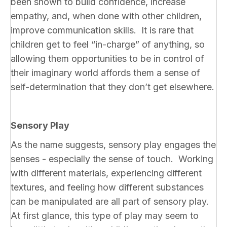
been shown to build confidence, increase
empathy, and, when done with other children,
improve communication skills. It is rare that
children get to feel “in-charge” of anything, so
allowing them opportunities to be in control of
their imaginary world affords them a sense of
self-determination that they don’t get elsewhere.
Sensory Play
As the name suggests, sensory play engages the
senses - especially the sense of touch. Working
with different materials, experiencing different
textures, and feeling how different substances
can be manipulated are all part of sensory play.
At first glance, this type of play may seem to