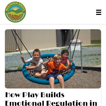
How Play Builds
Emotional Regulation in