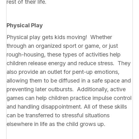
rest of their life.
Physical Play
Physical play gets kids moving! Whether
through an organized sport or game, or just
rough-housing, these types of activities help
children release energy and reduce stress. They
also provide an outlet for pent-up emotions,
allowing them to be diffused in a safe space and
preventing later outbursts. Additionally, active
games can help children practice impulse control
and handling disappointment. All of these skills
can be transferred to stressful situations
elsewhere in life as the child grows up.