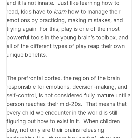
and it is not innate. Just like learning how to
read, kids have to
learn
how to manage their
emotions by practicing, making mistakes, and
trying again. For this, play is one of the most
powerful tools in the young brain’s toolbox, and
all of the different types of play reap their own
unique benefits.
The prefrontal cortex, the region of the brain
responsible for emotions, decision-making, and
self-control, is not considered fully mature until a
person reaches their mid-20s. That means that
every child we encounter in the world is still
figuring out how to exist in it. When children
play, not only are their brains releasing