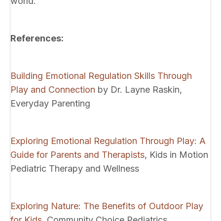
world.
References:
Building Emotional Regulation Skills Through
Play and Connection
by Dr. Layne Raskin,
Everyday Parenting
Exploring Emotional Regulation Through Play: A
Guide for Parents and Therapists
, Kids in Motion
Pediatric Therapy and Wellness
Exploring Nature: The Benefits of Outdoor Play
for Kids
, Community Choice Pediatrics