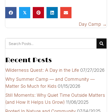
𝕏
Posts
Day Camp →
navigation
Recent Posts
Wilderness Quest: A Day in the Life
07/27/2026
Why Summer Camp — and Community —
Matter So Much for Kids
01/15/2026
Still Moments: Why Quiet Time Outside Matters
(and How It Helps Us Grow)
11/06/2025
Rooted In Nature and Community
07/14/2025