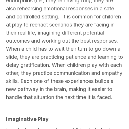
endorphins (i.e., they’re having fun), they are
also rehearsing emotional responses in a safe
and controlled setting. It is common for children
at play to reenact scenarios they are facing in
their real life, imagining different potential
outcomes and working out the best responses.
When a child has to wait their turn to go down a
slide, they are practicing patience and learning to
delay gratification. When children play with each
other, they practice communication and empathy
skills. Each one of these experiences builds a
new pathway in the brain, making it easier to
handle that situation the next time it is faced.
Imaginative Play