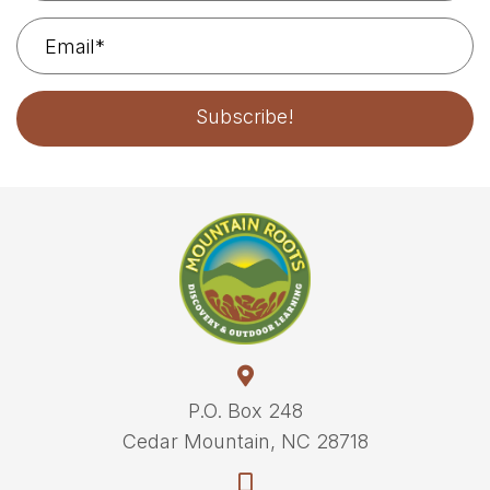
Subscribe!
P.O. Box 248
Cedar Mountain, NC 28718