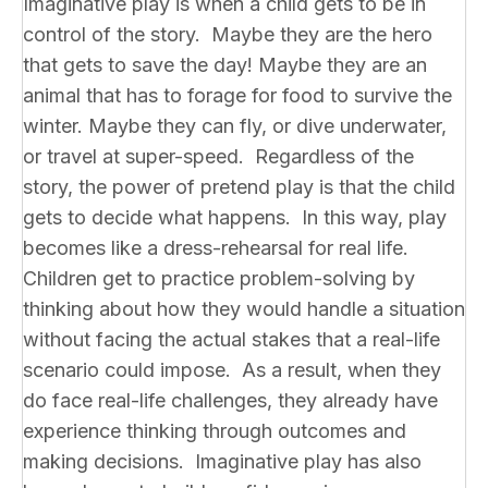
Imaginative play is when a child gets to be in
control of the story. Maybe they are the hero
that gets to save the day! Maybe they are an
animal that has to forage for food to survive the
winter. Maybe they can fly, or dive underwater,
or travel at super-speed. Regardless of the
story, the power of pretend play is that the child
gets to decide what happens. In this way, play
becomes like a dress-rehearsal for real life.
Children get to practice problem-solving by
thinking about how they would handle a situation
without facing the actual stakes that a real-life
scenario could impose. As a result, when they
do face real-life challenges, they already have
experience thinking through outcomes and
making decisions. Imaginative play has also