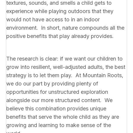
textures, sounds, and smells a child gets to
experience while playing outdoors that they
would not have access to in an indoor
environment. In short, nature compounds all the
positive benefits that play already provides.
The research is clear: if we want our children to
grow into resilient, well-adjusted adults, the best
strategy is to let them play. At Mountain Roots,
we do our part by providing plenty of
opportunities for unstructured exploration
alongside our more structured content. We
believe this combination provides unique
benefits that serve the whole child as they are
growing and learning to make sense of the